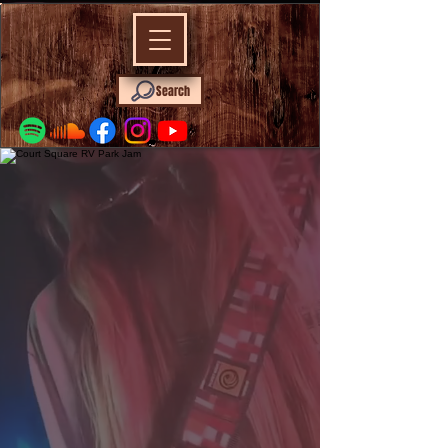
Search