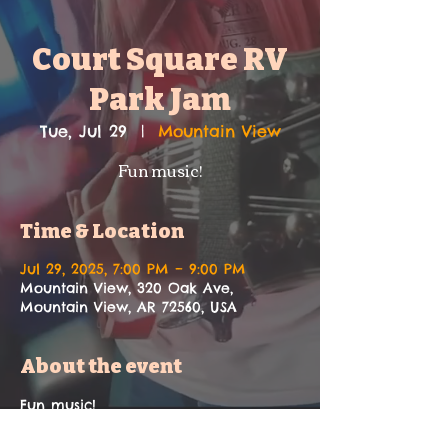
Court Square RV
Park Jam
Tue, Jul 29
  |  
Mountain View
Fun music!
Time & Location
Jul 29, 2025, 7:00 PM – 9:00 PM
Mountain View, 320 Oak Ave,
Mountain View, AR 72560, USA
About the event
Fun music!