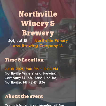
Northville
Winery &
Brewery
Sat, Jul 18
  |  
Northville Winery
and Brewing Company LL
Time & Location
Jul 18, 2026, 7:00 PM – 10:00 PM
Northville Winery and Brewing
Company LL, 630 Base Line Rd,
Northville, MI 48167, USA
About the event
Come join us in an evening of fun, 