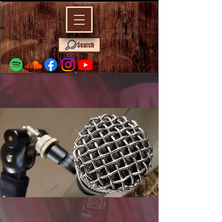
Search