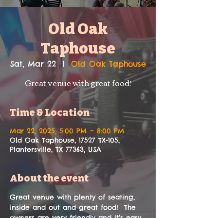
Old Oak
Taphouse
Sat, Mar 22
  |  
Old Oak Taphouse
Great venue with great food!
Time & Location
Mar 22, 2025, 5:00 PM – 8:00 PM
Old Oak Taphouse, 17527 TX-105,
Plantersville, TX 77363, USA
About the event
Great venue with plenty of seating, 
inside and out and great food!  The 
owners are very friendly and it's easy 