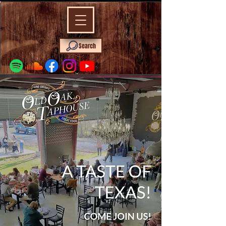
Search