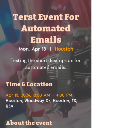
Terst Event For
Automated
Emails
Mon, Apr 13
  |  
Houston
Testing the short description for
automated emails.
Time & Location
Apr 13, 2026, 10:30 AM – 4:00 PM
Houston, Woodway Dr, Houston, TX,
USA
About the event