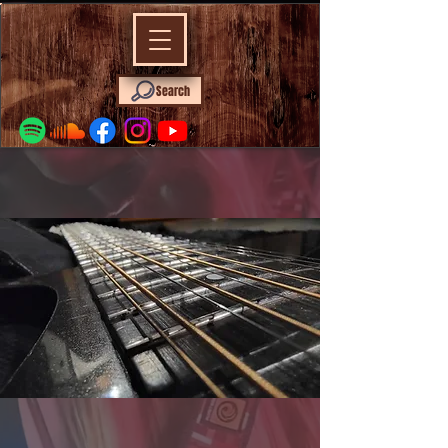
Search